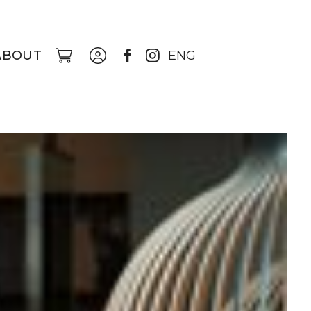
ABOUT
ENG
EST