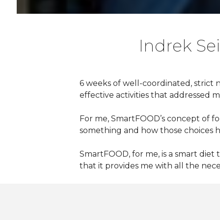
Indrek Sei
6 weeks of well-coordinated, strict 
effective activities that addressed 
For me, SmartFOOD’s
concept of foo
something and how those choices he
SmartFOOD, for me, is a smart diet 
that it provides me with all the nec