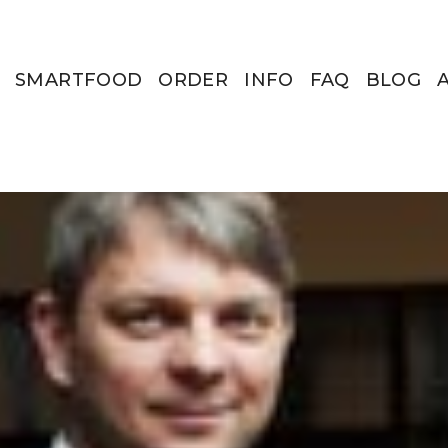
SMARTFOOD
ORDER
INFO
FAQ
BLOG