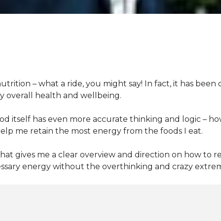
nutrition – what
a
ride, you
might say! In fact, it has bee
my overall health and wellbeing.
d itself has
even more
accurate thinking and logic
– ho
lp me retain the most energy from the foods I eat.
that gives me a clear overview and direction on how to re
essary energy without the overthinking and crazy extreme