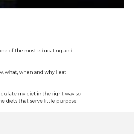
n one of the most educating and
w, what, when and why I eat
gulate my diet in the right way so
 diets that serve little purpose.